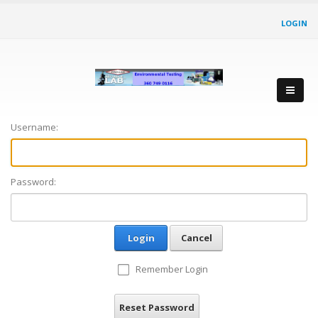
LOGIN
Username:
Password:
Login
Cancel
Remember Login
Reset Password