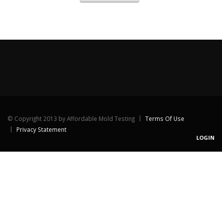
©
Copyright 2013 by Affordable Mold Testing
Terms Of Use
Privacy Statement
LOGIN