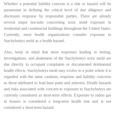
Whether a potential liability concern is a risk or hazard will be
paramount in defining the critical level of due diligence and
disclosure response by responsible parties. There are already
several major lawsuits concerning toxic mold exposure in
residential and commercial buildings throughout the United States.
Currently, most health organizations consider exposure to
Stachybotrys mold as a health hazard.
Also, keep in mind that most responses leading to testing,
investigations, and abatement of the Stachybotrys toxic mold are
due directly to occupant complaints or documented detrimental
health effects. Stachybotrys mold may evolve to a point where it is
regarded with the same cautions, response and liability concerns
as those attributed to lead-base paint and asbestos. Health hazards
and risks associated with concern to exposure to Stachybotrys are
currently considered as short-term effects. Exposure to radon gas
in houses is considered a long-term health risk and is not
considered a short-term hazard.