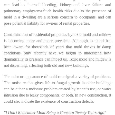
can lead to internal bleeding, kidney and liver failure and
pulmonary emphysema.Such health risks due to the presence of
mold in a dwelling are a serious concern to occupants, and can
pose potential liability for owners of rental properties.
Contamination of residential properties by toxic mold and mildew
is becoming more and more prevalent. Although mankind has
been aware for thousands of years that mold thrives in damp
conditions, only recently have we begun to understand how
dramatically its presence can impact us. Toxic mold and mildew is
not discerning, affecting both old and new buildings.
The odor or appearance of mold can signal a variety of problems.
The moisture that gives life to fungal growth in older buildings
can be either a moisture problem created by tenant's use, or water
intrusion due to leaky components, or both. In new construction, it
could also indicate the existence of construction defects.
"I Don't Remember Mold Being a Concern Twenty Years Ago"