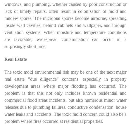
windows, and plumbing, whether caused by poor construction or
lack of timely repairs, often result in colonization of mold and
mildew spores. The microbial spores become airborne, spreading
inside wall cavities, behind cabinets and wallpaper, and through
ventilation systems. When moisture and temperature conditions
are favorable, widespread contamination can occur in a
surprisingly short time.
Real Estate
The toxic mold environmental risk may be one of the next major
real estate "due diligence" concerns, especially in property
development areas where major flooding has occurred. The
problem is that this not only includes known residential and
commercial flood areas incidents, but also numerous minor water
releases due to plumbing failures, conductive condensation, house
water leaks and accidents. The toxic mold concern could also be a
problem where fires occurred at residential properties.