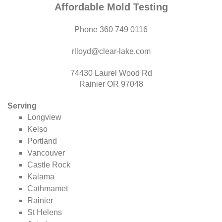
Affordable Mold Testing
Phone 360 749 0116
rlloyd@clear-lake.com
74430 Laurel Wood Rd
Rainier OR 97048
Serving
Longview
Kelso
Portland
Vancouver
Castle Rock
Kalama
Cathmamet
Rainier
St Helens