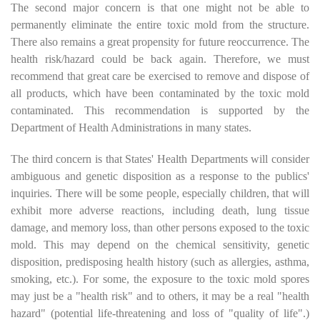
The second major concern is that one might not be able to
permanently eliminate the entire toxic mold from the structure.
There also remains a great propensity for future reoccurrence. The
health risk/hazard could be back again. Therefore, we must
recommend that great care be exercised to remove and dispose of
all products, which have been contaminated by the toxic mold
contaminated. This recommendation is supported by the
Department of Health Administrations in many states.
The third concern is that States' Health Departments will consider
ambiguous and genetic disposition as a response to the publics'
inquiries. There will be some people, especially children, that will
exhibit more adverse reactions, including death, lung tissue
damage, and memory loss, than other persons exposed to the toxic
mold. This may depend on the chemical sensitivity, genetic
disposition, predisposing health history (such as allergies, asthma,
smoking, etc.). For some, the exposure to the toxic mold spores
may just be a "health risk" and to others, it may be a real "health
hazard" (potential life-threatening and loss of "quality of life".)