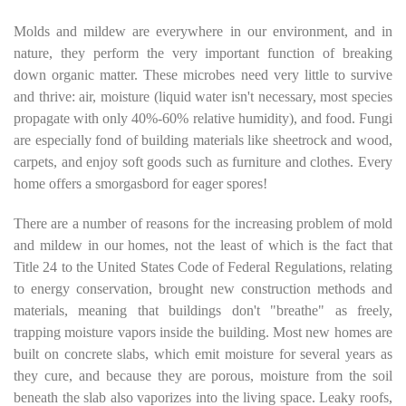
Molds and mildew are everywhere in our environment, and in
nature, they perform the very important function of breaking
down organic matter. These microbes need very little to survive
and thrive: air, moisture (liquid water isn't necessary, most species
propagate with only 40%-60% relative humidity), and food. Fungi
are especially fond of building materials like sheetrock and wood,
carpets, and enjoy soft goods such as furniture and clothes. Every
home offers a smorgasbord for eager spores!
There are a number of reasons for the increasing problem of mold
and mildew in our homes, not the least of which is the fact that
Title 24 to the United States Code of Federal Regulations, relating
to energy conservation, brought new construction methods and
materials, meaning that buildings don't "breathe" as freely,
trapping moisture vapors inside the building. Most new homes are
built on concrete slabs, which emit moisture for several years as
they cure, and because they are porous, moisture from the soil
beneath the slab also vaporizes into the living space. Leaky roofs,