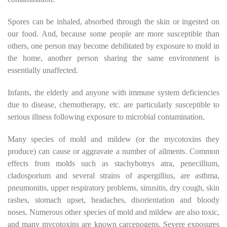
Spores can be inhaled, absorbed through the skin or ingested on
our food. And, because some people are more susceptible than
others, one person may become debilitated by exposure to mold in
the home, another person sharing the same environment is
essentially unaffected.
Infants, the elderly and anyone with immune system deficiencies
due to disease, chemotherapy, etc. are particularly susceptible to
serious illness following exposure to microbial contamination.
Many species of mold and mildew (or the mycotoxins they
produce) can cause or aggravate a number of ailments. Common
effects from molds such as stachybotrys atra, penecillium,
cladosporium and several strains of aspergillius, are asthma,
pneumonitis, upper respiratory problems, sinusitis, dry cough, skin
rashes, stomach upset, headaches, disorientation and bloody
noses. Numerous other species of mold and mildew are also toxic,
and many mycotoxins are known carcenogens. Severe exposures