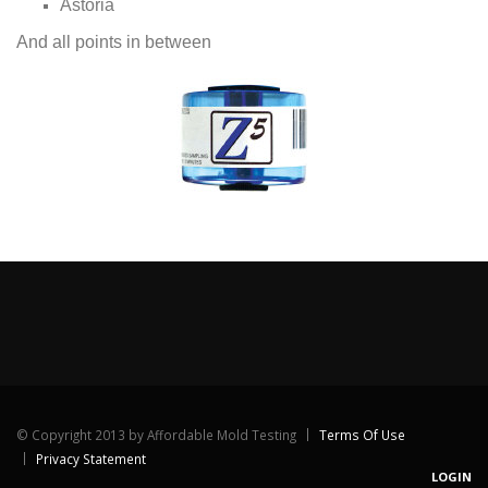
Astoria
And all points in between
©
Copyright 2013 by Affordable Mold Testing
Terms Of Use
Privacy Statement
LOGIN