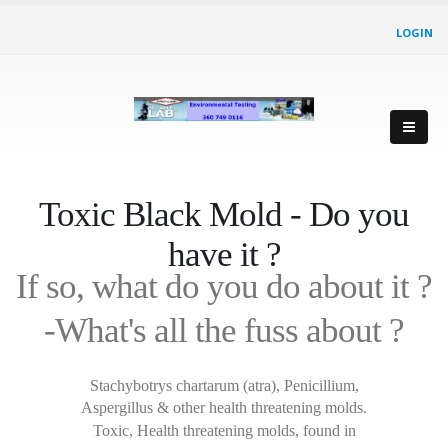
LOGIN
Toxic Black Mold - Do you
have it ?
If so, what do you do about it ?
-What's all the fuss about ?
Stachybotrys chartarum (atra), Penicillium,
Aspergillus & other health threatening molds.
Toxic, Health threatening molds, found in