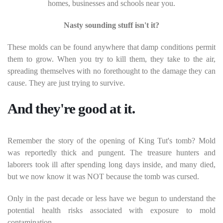
homes, businesses and schools near you.
Nasty sounding stuff isn't it?
These molds can be found anywhere that damp conditions permit
them to grow. When you try to kill them, they take to the air,
spreading themselves with no forethought to the damage they can
cause. They are just trying to survive.
And they're good at it.
Remember the story of the opening of King Tut's tomb? Mold
was reportedly thick and pungent. The treasure hunters and
laborers took ill after spending long days inside, and many died,
but we now know it was NOT because the tomb was cursed.
Only in the past decade or less have we begun to understand the
potential health risks associated with exposure to mold
contamination.